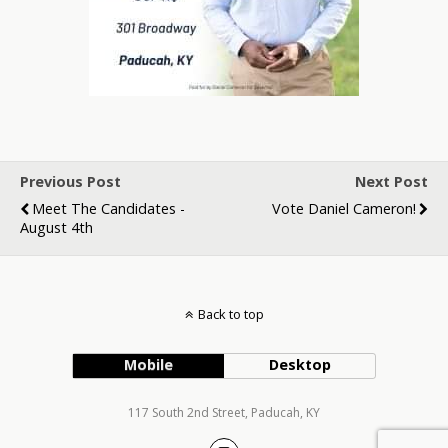
Previous Post
Next Post
Meet The Candidates -
Vote Daniel Cameron!
August 4th
Back to top
Mobile
Desktop
117 South 2nd Street, Paducah, KY