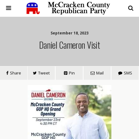
September 18, 2023
Daniel Cameron Visit
Share
Tweet
Pin
Mail
SMS