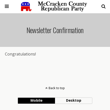
Newsletter Confirmation
Congratulations!
Back to top
Mobile
Desktop