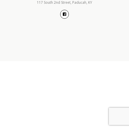
117 South 2nd Street, Paducah, KY